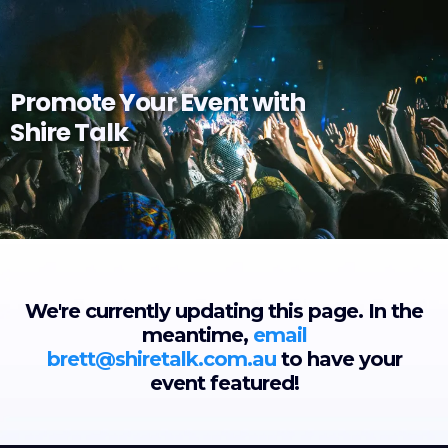
Promote Your Event with
Shire Talk
We're currently updating this page. In the
meantime,
email
brett@shiretalk.com.au
to have your
event featured!